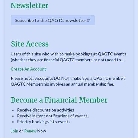
Newsletter
Subscribe to the QAGTC newsletter
Site Access
Users of this site who wish to make bookings at QAGTC events
(whether they are financial QAGTC members or not) need to...
Create An Account
Please note : Accounts DO NOT make you a QAGTC member.
QAGTC Membership involves an annual membership fee.
Become a Financial Member
Receive discounts on activities
Receive instant notifications of events.
Priority bookings into events
Join
or
Renew
Now