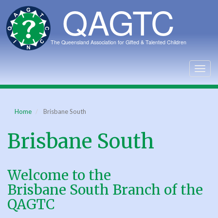
Skip
to
main
content
Togg
navig
Home
Brisbane South
Brisbane South
Welcome to the
Brisbane South Branch of the
QAGTC