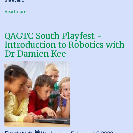
Read more
about
QAGTC
South
Parent
QAGTC South Playfest -
Round
Introduction to Robotics with
Table
Dr Damien Kee