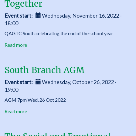
Together
Additional
activities
Event start
Wednesday, November 16, 2022 -
for
18:00
younger
children
QAGTC South celebrating the end of the school year
Read more
about
South
Branch
Year
South Branch AGM
End
Get
Event start
Wednesday, October 26, 2022 -
Together
19:00
AGM 7pm Wed, 26 Oct 2022
Read more
about
South
Branch
AGM