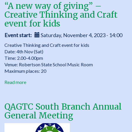
“A new way of giving” –
Creative Thinking and Craft
event for kids
Event start
Saturday, November 4, 2023 - 14:00
Creative Thinking and Craft event for kids
Date: 4th Nov (Sat)
Time: 2.00-4.00pm
Venue: Robertson State School Music Room
Maximum places: 20
Read more
about
“A
new
way
QAGTC South Branch Annual
of
General Meeting
giving”
–
Creative