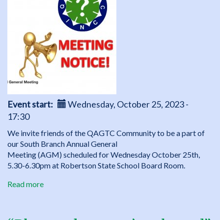
Thinking
and
Craft
event
for
kids
Event start
Wednesday, October 25, 2023 -
17:30
We invite friends of the QAGTC Community to be a part of
our South Branch Annual General
Meeting (AGM) scheduled for Wednesday October 25th,
5.30-6.30pm at Robertson State School Board Room.
Read more
about
QAGTC
South
Branch