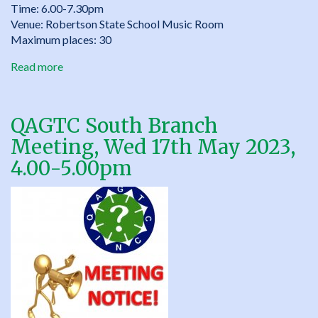
Time: 6.00-7.30pm
Venue: Robertson State School Music Room
Maximum places: 30
Read more
about
“Bloom
where
you’re
QAGTC South Branch
planted”
Meeting, Wed 17th May 2023,
–
QAGTC
4.00-5.00pm
South
Parent/Educator
Seminar