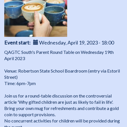
Event start
Wednesday, April 19, 2023 - 18:00
QAGTC South's Parent Round Table on Wednesday 19th
April 2023
Venue: Robertson State School Boardroom (entry via Estoril
Street)
Time: 6pm-7pm
Join us for a round-table discussion on the controversial
article 'Why gifted children are just as likely to fail in life'.
Bring your own mug for refreshments and contribute a gold
coin to support provisions.
No concurrent activities for children will be provided during
the event.