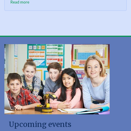
Read more
Upcoming events