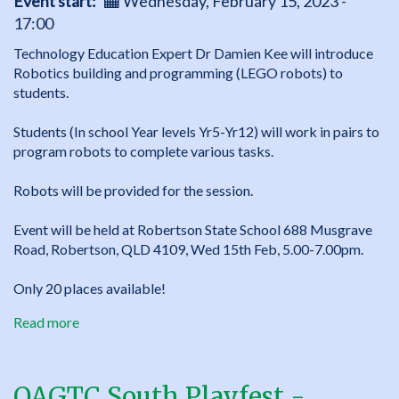
Event start
Wednesday, February 15, 2023 -
17:00
Technology Education Expert Dr Damien Kee will introduce
Robotics building and programming (LEGO robots) to
students.
Students (In school Year levels Yr5-Yr12) will work in pairs to
program robots to complete various tasks.
Robots will be provided for the session.
Event will be held at Robertson State School 688 Musgrave
Road, Robertson, QLD 4109, Wed 15th Feb, 5.00-7.00pm.
Only 20 places available!
Read more
about
QAGTC
South
Playfest
QAGTC South Playfest -