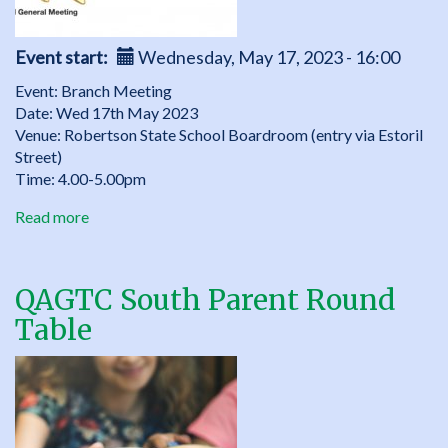
Event start
Wednesday, May 17, 2023 - 16:00
Event: Branch Meeting
Date: Wed 17th May 2023
Venue: Robertson State School Boardroom (entry via Estoril
Street)
Time: 4.00-5.00pm
Read more
about
QAGTC
South
Branch
QAGTC South Parent Round
Meeting,
Table
Wed
17th
May
2023,
4.00-
5.00pm