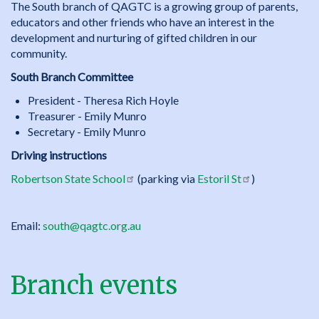
The South branch of QAGTC is a growing group of parents,
educators and other friends who have an interest in the
development and nurturing of gifted children in our
community.
South Branch Committee
President - Theresa Rich Hoyle
Treasurer - Emily Munro
Secretary - Emily Munro
Driving instructions
Robertson State School
(parking via
Estoril St
)
Email:
south@qagtc.org.au
Branch events