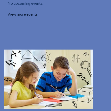
No upcoming events.
View more events