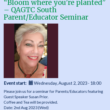
“Bloom where you’re planted”
Annual
– QAGTC South
General
Meeting
Parent/Educator Seminar
Event start
Wednesday, August 2, 2023 - 18:00
Please join us for a seminar for Parents/Educators featuring
Guest Speaker Susan Prior.
Coffee and Tea will be provided.
Date: 2nd Aug 2023 (Wed)