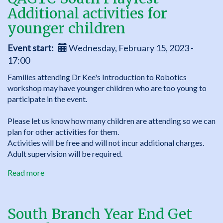
-
Additional activities for
Introduction
to
younger children
Robotics
with
Event start
Wednesday, February 15, 2023 -
Dr
17:00
Damien
Families attending Dr Kee's Introduction to Robotics
Kee
workshop may have younger children who are too young to
participate in the event.
Please let us know how many children are attending so we can
plan for other activities for them.
Activities will be free and will not incur additional charges.
Adult supervision will be required.
Read more
about
QAGTC
South
Playfest
South Branch Year End Get
-