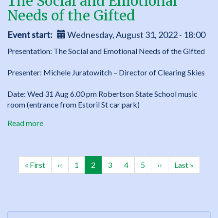
The Social and Emotional
Needs of the Gifted
Event start
Wednesday, August 31, 2022 - 18:00
Presentation: The Social and Emotional Needs of the Gifted
Presenter: Michele Juratowitch – Director of Clearing Skies
Date: Wed 31 Aug 6.00 pm Robertson State School music
room (entrance from Estoril St car park)
Read more
about
The
Social
Pagination
and
First
« First
Previous
‹‹
Page
1
Current
2
Page
3
Page
4
Page
5
Next
››
Last
Last »
Emotional
page
page
page
page
page
Needs
of
the
Gifted