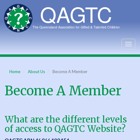
Skip
to
main
content
Togg
navig
Home
About Us
Become A Member
Become A Member
What are the different levels
of access to QAGTC Website?