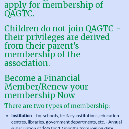
apply for membership of
QAGTC.
Children do not join QAGTC -
their privileges are derived
from their parent's
membership of the
association.
Become a Financial
Member/Renew your
membership
Now
There are two types of membership:
Institution
- for schools, tertiary institutions, education
centres, libraries, government departments, etc. - Annual
subscription of $99 for 12 months from joining date.