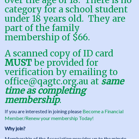
over the age of 18. There is no
category for a school student
under 18 years old. They are
part of the family
membership of $66.
A scanned copy of ID card
MUST
be provided for
verification by emailing to
office@qagtc.org.au
at
same
time as completing
membership
.
If you are interested in joining please
Become a Financial
Member/Renew your membership Today!
Why join?
Membership of the Association provides up to the minute