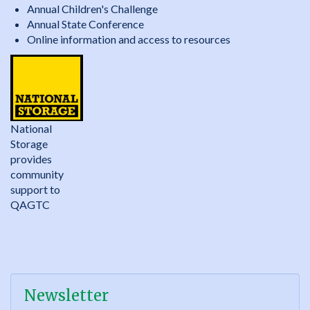
Annual Children's Challenge
Annual State Conference
Online information and access to resources
National
Storage
provides
community
support to
QAGTC
Newsletter