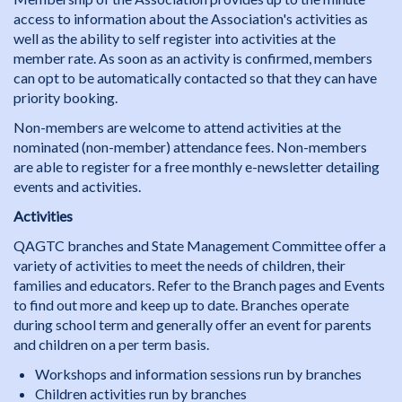
access to information about the Association's activities as
well as the ability to self register into activities at the
member rate. As soon as an activity is confirmed, members
can opt to be automatically contacted so that they can have
priority booking.
Non-members are welcome to attend activities at the
nominated (non-member) attendance fees. Non-members
are able to register for a free monthly e-newsletter detailing
events and activities.
Activities
QAGTC branches and State Management Committee offer a
variety of activities to meet the needs of children, their
families and educators. Refer to the Branch pages and Events
to find out more and keep up to date. Branches operate
during school term and generally offer an event for parents
and children on a per term basis.
Workshops and information sessions run by branches
Children activities run by branches