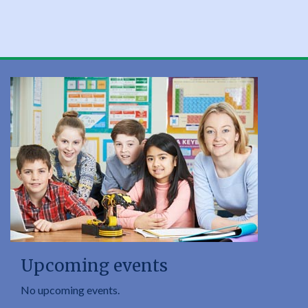
Upcoming events
No upcoming events.