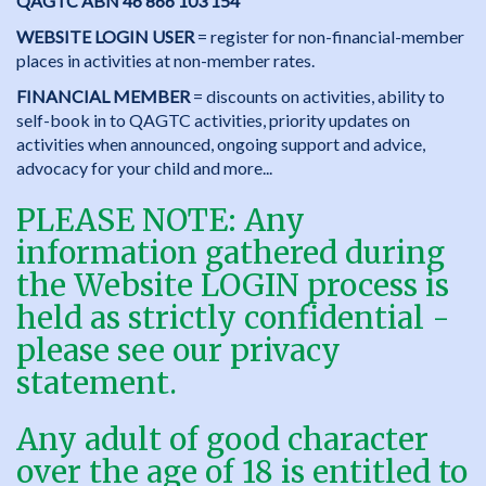
QAGTC ABN 46 866 103 154
WEBSITE LOGIN USER
= register for non-financial-member
places in activities at non-member rates.
FINANCIAL MEMBER
= discounts on activities, ability to
self-book in to QAGTC activities, priority updates on
activities when announced, ongoing support and advice,
advocacy for your child and more...
PLEASE NOTE: Any
information gathered during
the Website LOGIN process is
held as strictly confidential -
please see our
privacy
statement
.
Any adult of good character
over the age of 18 is entitled to