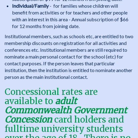
Individual/Family
- for families whose children will
benefit from activities or for teachers and other people
with an interest in this area - Annual subscription of $66
for 12 months from joining date.
Institutional members, such as schools etc, are entitled to two
membership discounts on registration for all activities and
conferences etc. Institutional members are still required to
nominate a main personal contact for the school (etc) for
contact purposes. If the person leaves that particular
institution, then the institution is entitled to nominate another
person as the main institutional contact.
Concessional rates are
available to
adult
Commonwealth Government
Concession
card holders and
fulltime university students