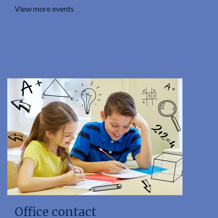
View more events
Office contact