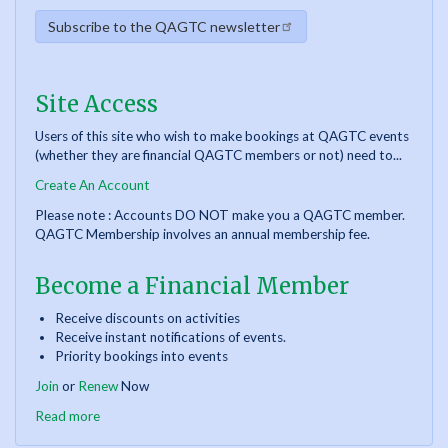
Subscribe to the QAGTC newsletter
Site Access
Users of this site who wish to make bookings at QAGTC events
(whether they are financial QAGTC members or not) need to...
Create An Account
Please note : Accounts DO NOT make you a QAGTC member.
QAGTC Membership involves an annual membership fee.
Become a Financial Member
Receive discounts on activities
Receive instant notifications of events.
Priority bookings into events
Join
or
Renew
Now
Read more