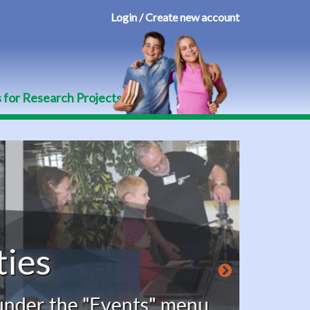
Login / Create new account
User
account
menu
s for Research Projects
he "Events" menu,