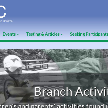
Events
Testing & Articles
Seeking Participant
Branch Activities
nd parents' activities found under t