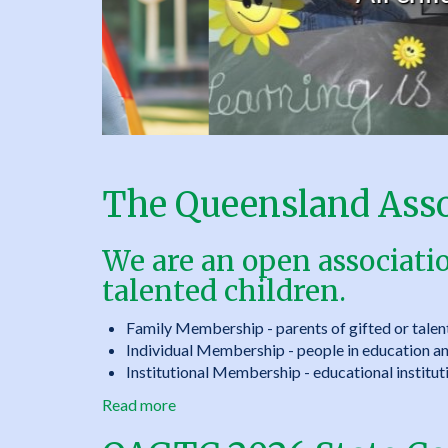
&
Talented
Children
Inc.
The Queensland Assoc
We are an open associati
talented children.
Family Membership - parents of gifted or talen
Individual Membership - people in education and
Institutional Membership - educational instituti
Read more