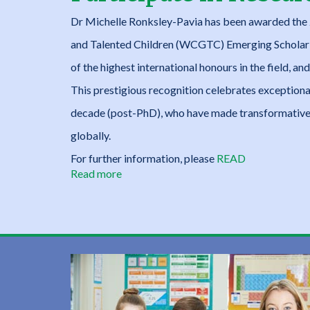
Projects
Dr Michelle Ronksley-Pavia has been awarded the 
and Talented Children (WCGTC) Emerging Scholar 
of the highest international honours in the field, 
This prestigious recognition celebrates exceptional
decade (post-PhD), who have made transformative 
globally.
For further information, please
READ
Read more
about
Giftedness
/Twice-
Exceptionality:
Opportunities
to
Participate
in
Research