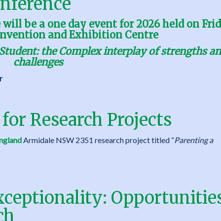
nference
ill be a one day event for 2026 held on Fri
nvention and Exhibition Centre
Student: the Complex interplay of strengths a
challenges
r
 for Research Projects
ngland
Armidale NSW 2351 research project titled “
Parenting a
ceptionality: Opportunities
ch