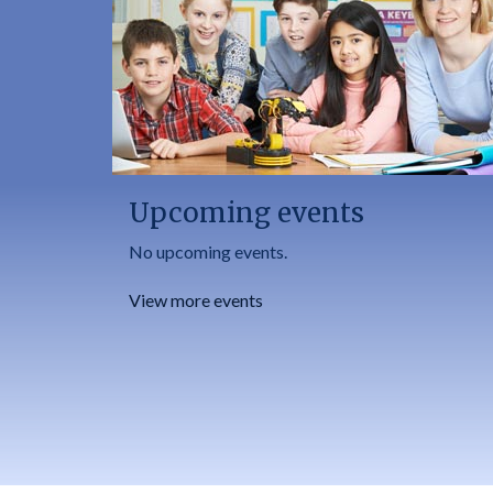
Upcoming events
No upcoming events.
View more events
Footer