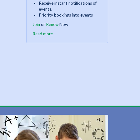
Receive instant notifications of
events.
Priority bookings into events
Join
or
Renew
Now
Read more