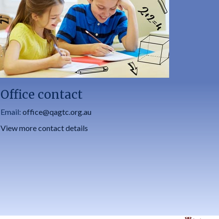
Office contact
Email:
office@qagtc.org.au
View more contact details