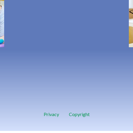
Privacy
Copyright