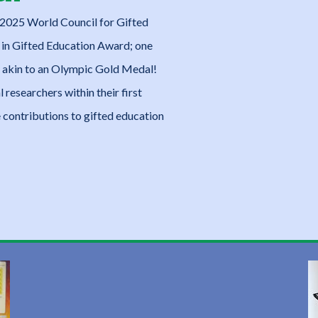
2025 World Council for Gifted
in Gifted Education Award; one
and akin to an Olympic Gold Medal!
 researchers within their first
contributions to gifted education