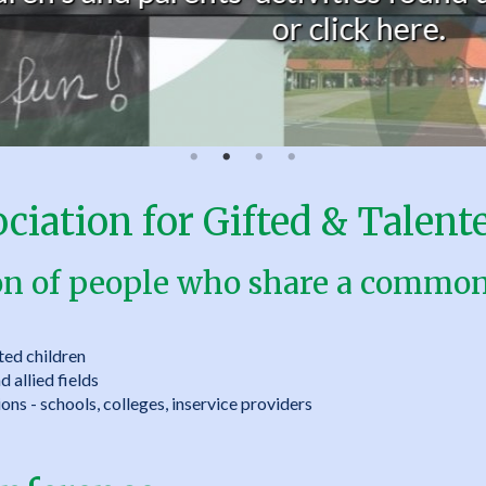
or click here.
iation for Gifted & Talente
on of people who share a common 
ted children
 allied fields
ons - schools, colleges, inservice providers