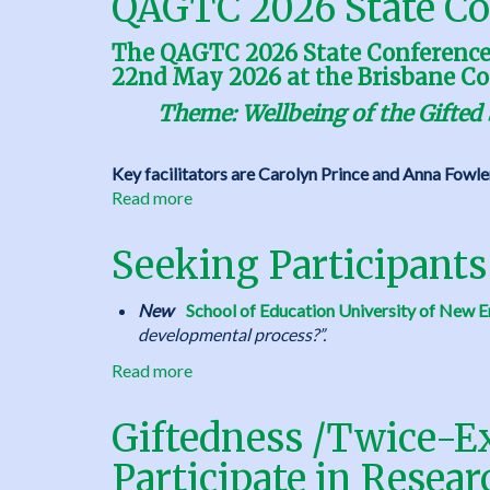
QAGTC 2026 State Co
The QAGTC 2026 State Conference w
22nd May 2026 at the Brisbane Co
Theme: Wellbeing of the Gifted 
Key facilitators are Carolyn Prince and Anna Fowle
Read more
about
QAGTC
2026
Seeking Participants
State
Conference
New
School of Education University of New E
developmental process?”.
Read more
about
Seeking
Participants
Giftedness /Twice-Ex
for
Participate in Resear
Research