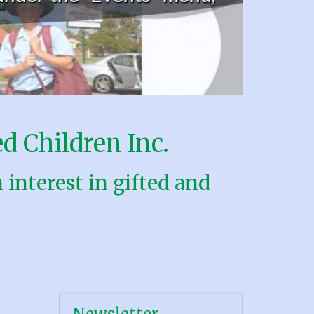
d Children Inc.
interest in gifted and