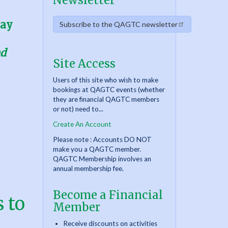
Newsletter
day
Subscribe to the QAGTC newsletter
nd
Site Access
Users of this site who wish to make
bookings at QAGTC events (whether
they are financial QAGTC members
or not) need to...
Create An Account
Please note : Accounts DO NOT
make you a QAGTC member.
QAGTC Membership involves an
annual membership fee.
Become a Financial
 to
Member
Receive discounts on activities