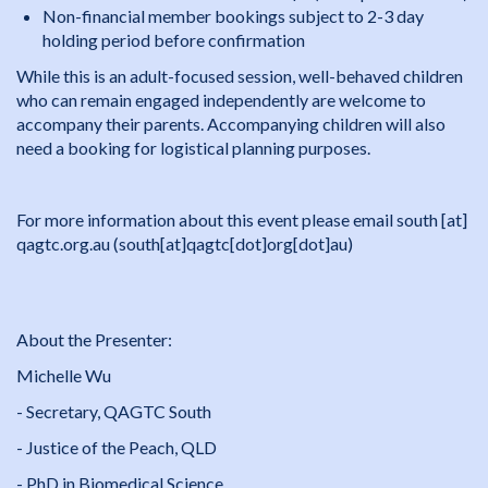
Non-financial member bookings subject to 2-3 day
holding period before confirmation
While this is an adult-focused session, well-behaved children
who can remain engaged independently are welcome to
accompany their parents. Accompanying children will also
need a booking for logistical planning purposes.
For more information about this event please email
south
[at]
qagtc
.
org
.
au
(south[at]qagtc[dot]org[dot]au)
About the Presenter:
Michelle Wu
- Secretary, QAGTC South
- Justice of the Peach, QLD
- PhD in Biomedical Science