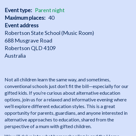
Event type
Parent night
Maximum places
40
Event address
Robertson State School (Music Room)
688 Musgrave Road
Robertson
QLD
4109
Australia
Not all children learn the same way, and sometimes,
conventional schools just don’t fit the bill—especially for our
gifted kids. If you’re curious about alternative education
options, join us for a relaxed and informative evening where
we’ll explore different education styles. This is a great
opportunity for parents, guardians, and anyone interested in
alternative approaches to education, shared from the
perspective of a mum with gifted children.