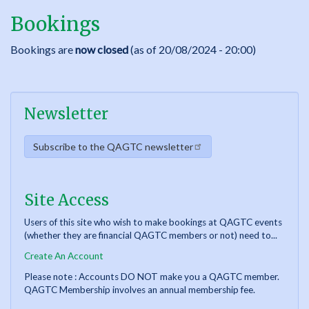
Bookings
Bookings are
now closed
(as of 20/08/2024 - 20:00)
Newsletter
Subscribe to the QAGTC newsletter
Site Access
Users of this site who wish to make bookings at QAGTC events
(whether they are financial QAGTC members or not) need to...
Create An Account
Please note : Accounts DO NOT make you a QAGTC member.
QAGTC Membership involves an annual membership fee.