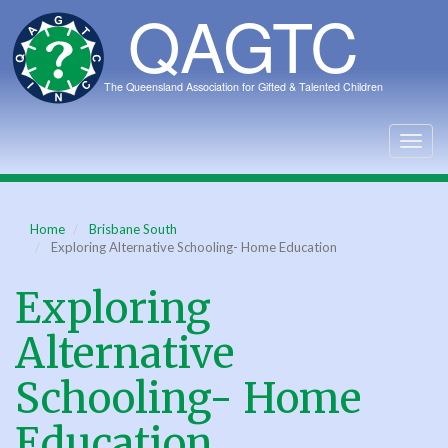
Skip
to
main
content
Togg
navig
Home
Brisbane South
Exploring Alternative Schooling- Home Education
Exploring
Alternative
Schooling- Home
Education