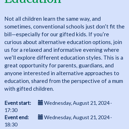
Not all children learn the same way, and
sometimes, conventional schools just don’t fit the
bill—especially for our gifted kids. If you’re
curious about alternative education options, join
us for a relaxed and informative evening where
we’ll explore different education styles. This is a
great opportunity for parents, guardians, and
anyone interested in alternative approaches to
education, shared from the perspective of a mum
with gifted children.
Event start
Wednesday, August 21, 2024 -
17:30
Event end
Wednesday, August 21, 2024 -
18:30