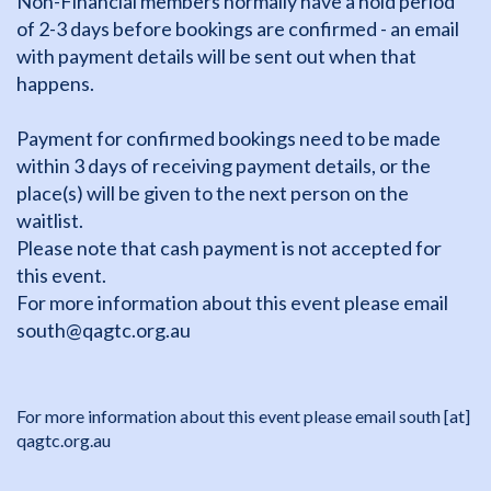
Non-Financial members normally have a hold period
of 2-3 days before bookings are confirmed - an email
with payment details will be sent out when that
happens.
Payment for confirmed bookings need to be made
within 3 days of receiving payment details, or the
place(s) will be given to the next person on the
waitlist.
Please note that cash payment is not accepted for
this event.
For more information about this event please email
south@qagtc.org.au
For more information about this event please email
south
[at]
qagtc.org.au