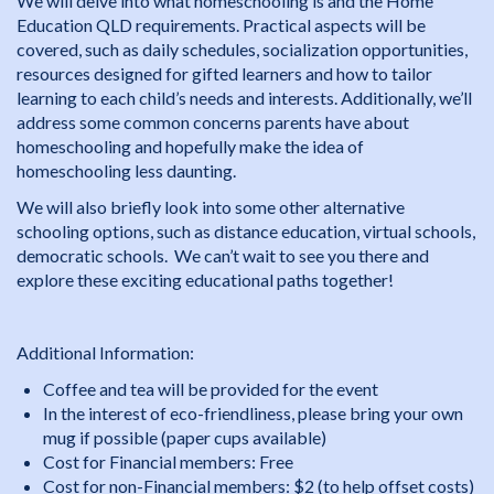
We will delve into what homeschooling is and the Home
Education QLD requirements. Practical aspects will be
covered, such as daily schedules, socialization opportunities,
resources designed for gifted learners and how to tailor
learning to each child’s needs and interests. Additionally, we’ll
address some common concerns parents have about
homeschooling and hopefully make the idea of
homeschooling less daunting.
We will also briefly look into some other alternative
schooling options, such as distance education, virtual schools,
democratic schools. We can’t wait to see you there and
explore these exciting educational paths together!
Additional Information:
Coffee and tea will be provided for the event
In the interest of eco-friendliness, please bring your own
mug if possible (paper cups available)
Cost for Financial members: Free
Cost for non-Financial members: $2 (to help offset costs)