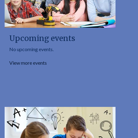
Upcoming events
No upcoming events.
View more events