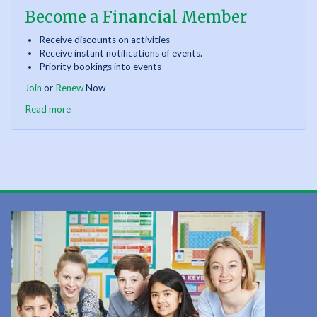
Become a Financial Member
Receive discounts on activities
Receive instant notifications of events.
Priority bookings into events
Join
or
Renew
Now
Read more