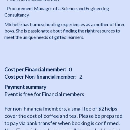
- Procurement Manager of a Science and Engineering
Consultancy
Michelle has homeschooling experiences as a mother of three
boys. She is passionate about finding the right resources to
meet the unique needs of gifted learners.
Cost per Financial member
0
Cost per Non-financial member
2
Payment summary
Event is free for Financial members
For non-Financial members, a small fee of $2 helps
cover the cost of coffee and tea. Please be prepared
to pay via bank transfer when booking is confirmed.