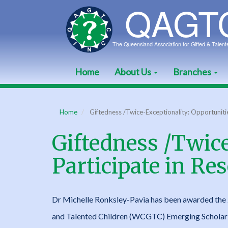
Skip
to
main
content
Home
About Us
Branches
Main
navigation
Home
Giftedness /Twice-Exceptionality: Opportunitie
Giftedness /Twice
Participate in Re
Dr Michelle Ronksley-Pavia has been awarded the 
and Talented Children (WCGTC) Emerging Scholar 