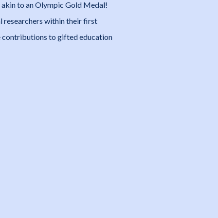
and akin to an Olympic Gold Medal!
 researchers within their first
contributions to gifted education