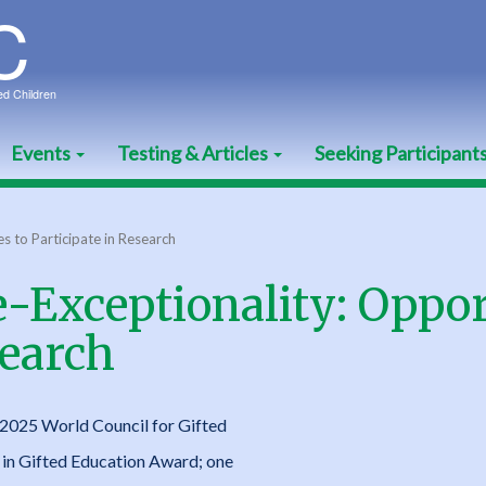
Events
Testing & Articles
Seeking Participant
s to Participate in Research
-Exceptionality: Oppor
search
2025 World Council for Gifted
in Gifted Education Award; one