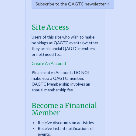
Subscribe to the QAGTC newsletter
Site Access
Users of this site who wish to make
bookings at QAGTC events (whether
they are financial QAGTC members
or not) need to...
Create An Account
Please note : Accounts DO NOT
make you a QAGTC member.
QAGTC Membership involves an
annual membership fee.
Become a Financial
Member
Receive discounts on activities
Receive instant notifications of
events.