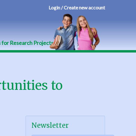
Login / Create new account
User
account
menu
s for Research Projects
tunities to
Newsletter