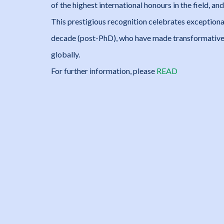
of the highest international honours in the field, 
This prestigious recognition celebrates exceptional
decade (post-PhD), who have made transformative 
globally.
For further information, please
READ