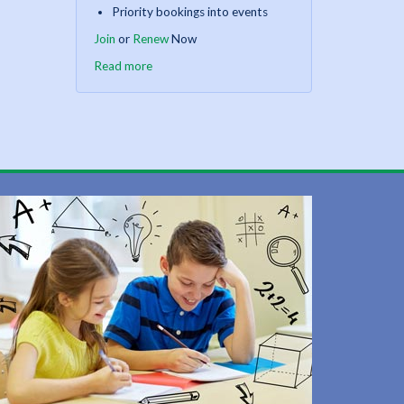
Priority bookings into events
Join
or
Renew
Now
Read more