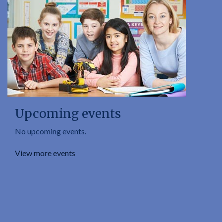
Upcoming events
No upcoming events.
View more events