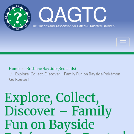
Skip
to
main
content
Togg
navig
Home
Brisbane Bayside (Redlands)
Explore, Collect, Discover – Family Fun on Bayside Pokémon
Go Routes!
Explore, Collect,
Discover – Family
Fun on Bayside