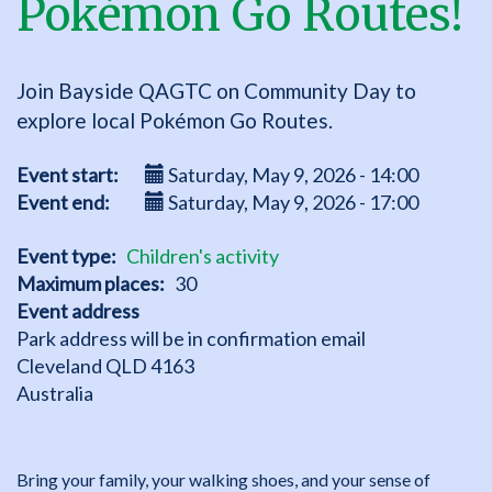
Pokémon Go Routes!
Join Bayside QAGTC on Community Day to
explore local Pokémon Go Routes.
Event start
Saturday, May 9, 2026 - 14:00
Event end
Saturday, May 9, 2026 - 17:00
Event type
Children's activity
Maximum places
30
Event address
Park address will be in confirmation email
Cleveland
QLD
4163
Australia
Bring your family, your walking shoes, and your sense of