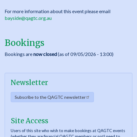
For more information about this event please email
bayside@qagtc.org.au
Bookings
Bookings are
now closed
(as of 09/05/2026 - 13:00)
Newsletter
Subscribe to the QAGTC newsletter
Site Access
Users of this site who wish to make bookings at QAGTC events
(whether they are financial QAGTC members or not) need to...