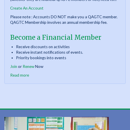
Create An Account
Please note : Accounts DO NOT make you a QAGTC member.
QAGTC Membership involves an annual membership fee.
Become a Financial Member
Receive discounts on activities
Receive instant notifications of events.
Priority bookings into events
Join
or
Renew
Now
Read more