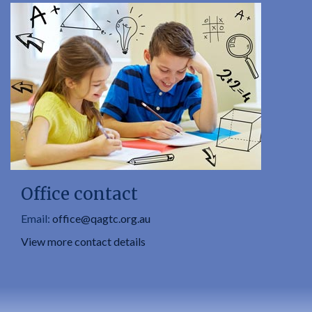
Office contact
Email:
office@qagtc.org.au
View more contact details