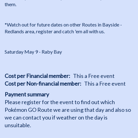
them.
*Watch out for future dates on other Routes in Bayside -
Redlands area, register and catch 'em all with us.
Saturday May 9 - Raby Bay
Cost per Financial member
This a Free event
Cost per Non-financial member
This a Free event
Payment summary
Please register for the event to find out which
Pokémon GO Route we are using that day and also so
we can contact you if weather on the day is
unsuitable.