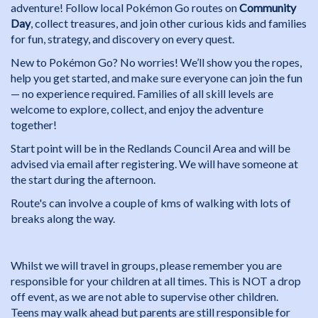
adventure! Follow local Pokémon Go routes on
Community
Day
, collect treasures, and join other curious kids and families
for fun, strategy, and discovery on every quest.
New to Pokémon Go? No worries! We’ll show you the ropes,
help you get started, and make sure everyone can join the fun
— no experience required. Families of all skill levels are
welcome to explore, collect, and enjoy the adventure
together!
Start point will be in the Redlands Council Area and will be
advised via email after registering. We will have someone at
the start during the afternoon.
Route's can involve a couple of kms of walking with lots of
breaks along the way.
Whilst we will travel in groups, please remember you are
responsible for your children at all times. This is NOT a drop
off event, as we are not able to supervise other children.
Teens may walk ahead but parents are still responsible for